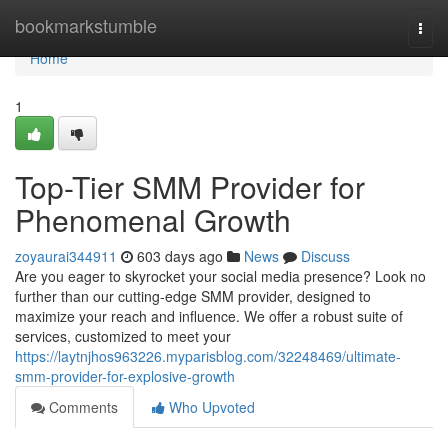
Home
bookmarkstumble
Togg
navi
Home
1
Top-Tier SMM Provider for
Phenomenal Growth
zoyaurai344911
603 days ago
News
Discuss
Are you eager to skyrocket your social media presence? Look no
further than our cutting-edge SMM provider, designed to
maximize your reach and influence. We offer a robust suite of
services, customized to meet your
https://laytnjhos963226.myparisblog.com/32248469/ultimate-
smm-provider-for-explosive-growth
Comments
Who Upvoted