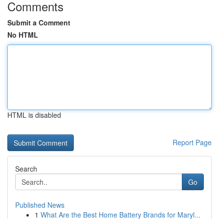
Comments
Submit a Comment
No HTML
HTML is disabled
Report Page
Search
Go
Published News
1
What Are the Best Home Battery Brands for Maryl...