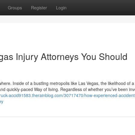
Groups
Register
Login
gas Injury Attorneys You Should
re. Inside of a bustling metropolis like Las Vegas, the likelihood of a 
 and quickly-paced Way of living. Regardless of whether you’ve been inv
a-truck-accid91583.therainblog.com/30717470/how-experienced-accident
ey