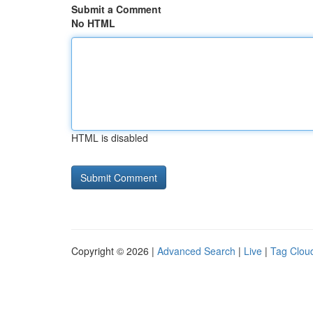
Submit a Comment
No HTML
HTML is disabled
Copyright © 2026 |
Advanced Search
|
Live
|
Tag Clou