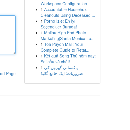
Workspace Configuration...
1
Accountable Household
Cleanouts Using Deceased ...
1
Porno İzle: En İyi
Seçenekler Burada!
1
Malibu High End Photo
Marketing|Santa Monica Lu...
1
Toa Payoh Mall: Your
Complete Guide to Retai...
1
Kết quả Song Thủ hôm nay:
Soi cầu và chốt!
1
پاکستانی گھروں کی
ضروریات: ایک جامع گائیڈ
ort Page