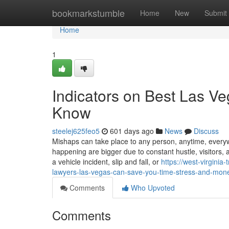
Home
bookmarkstumble
Home
New
Submit
Home
1
Indicators on Best Las Ve
Know
steelej625feo5
601 days ago
News
Discuss
Mishaps can take place to any person, anytime, everywhe
happening are bigger due to constant hustle, visitors,
a vehicle incident, slip and fall, or
https://west-virgini
lawyers-las-vegas-can-save-you-time-stress-and-mon
Comments
Who Upvoted
Comments