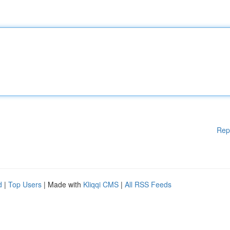
Rep
d
|
Top Users
| Made with
Kliqqi CMS
|
All RSS Feeds