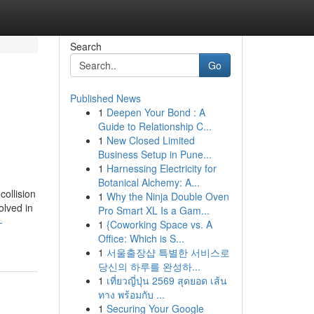
Search
Go
Published News
1
Deepen Your Bond : A
Guide to Relationship C...
1
New Closed Limited
Business Setup in Pune...
1
Harnessing Electricity for
Botanical Alchemy: A...
collision
1
Why the Ninja Double Oven
olved in
Pro Smart XL Is a Gam...
-
1
{Coworking Space vs. A
Office: Which is S...
1
서울출장샵 특별한 서비스로
당신의 하루를 완성하...
1
เที่ยวญี่ปุ่น 2569 สุดยอด เส้น
ทาง พร้อมกับ ...
1
Securing Your Google