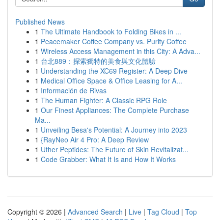
Published News
1
The Ultimate Handbook to Folding Bikes in ...
1
Peacemaker Coffee Company vs. Purity Coffee
1
Wireless Access Management in this City: A Adva...
1
台北889：探索獨特的美食與文化體驗
1
Understanding the XC69 Register: A Deep Dive
1
Medical Office Space & Office Leasing for A...
1
Información de Rivas
1
The Human Fighter: A Classic RPG Role
1
Our Finest Appliances: The Complete Purchase
Ma...
1
Unveiling Besa's Potential: A Journey into 2023
1
{RayNeo Air 4 Pro: A Deep Review
1
Uther Peptides: The Future of Skin Revitalizat...
1
Code Grabber: What It Is and How It Works
Copyright © 2026 |
Advanced Search
|
Live
|
Tag Cloud
|
Top