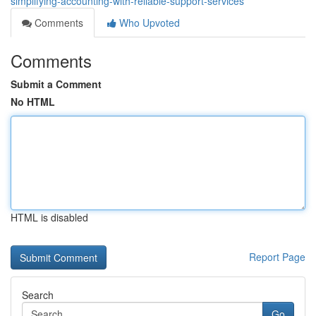
simplifying-accounting-with-reliable-support-services
Comments
Who Upvoted
Comments
Submit a Comment
No HTML
HTML is disabled
Report Page
Search
Go