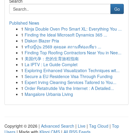
Search
Go
Published News
1
Ninja Double Oven Pro Smart XL: Everything You ...
1
Finding the Ideal Microsoft Dynamics 365 ...
1
Diskon Blazer Pria
1
ทริปญี่ปุ่น 2569 สุดยอด สถานที่ท่องเที่ยว ...
1
Finding Top Roofing Contractors Near You in Nee...
1
美国代孕：您的生育旅程指南
1
La IPTV : Le Guide Complet
1
Exploring Enhanced Visualization Techniques wit...
1
Secure a EU Residence Visa Through Funding
1
Expert Irving Cleaning Services Tailored to You...
1
Order Retatrutide Via the Internet : A Detailed...
1
Mangalore Urbania Living
Copyright © 2026 |
Advanced Search
|
Live
|
Tag Cloud
|
Top
Users
| Made with
Kliqqi CMS
|
All RSS Feeds