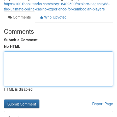
https://1001bookmarks.com/story18462599/explore-nagacity88-
the-ultimate-online-casino-experience-for-cambodian-players
Comments
Who Upvoted
Comments
Submit a Comment
No HTML
HTML is disabled
Report Page