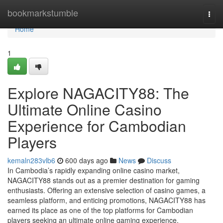
Home
bookmarkstumble
Togg
navi
Home
1
Explore NAGACITY88: The
Ultimate Online Casino
Experience for Cambodian
Players
kemaln283vlb6
600 days ago
News
Discuss
In Cambodia’s rapidly expanding online casino market,
NAGACITY88 stands out as a premier destination for gaming
enthusiasts. Offering an extensive selection of casino games, a
seamless platform, and enticing promotions, NAGACITY88 has
earned its place as one of the top platforms for Cambodian
players seeking an ultimate online gaming experience.