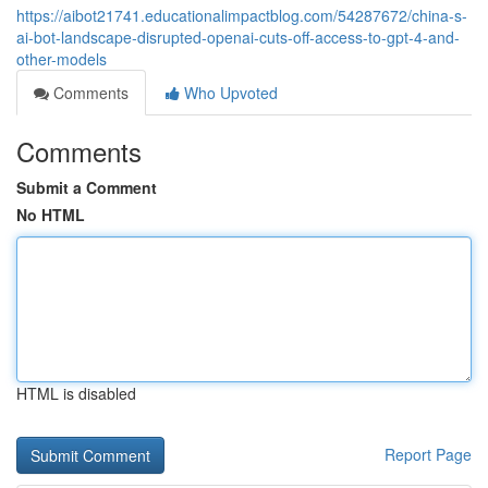
https://aibot21741.educationalimpactblog.com/54287672/china-s-
ai-bot-landscape-disrupted-openai-cuts-off-access-to-gpt-4-and-
other-models
Comments
Who Upvoted
Comments
Submit a Comment
No HTML
HTML is disabled
Report Page