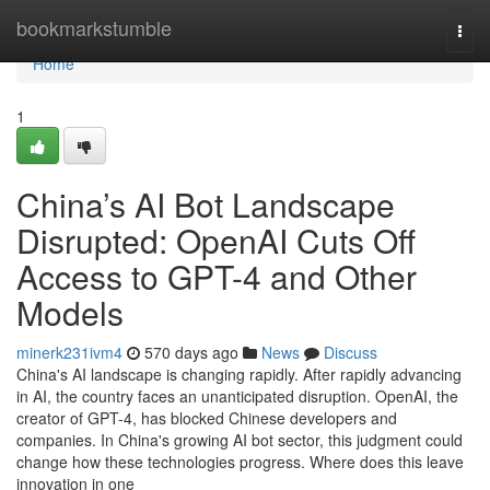
Home
bookmarkstumble
Togg
navi
Home
1
China’s AI Bot Landscape
Disrupted: OpenAI Cuts Off
Access to GPT-4 and Other
Models
minerk231ivm4
570 days ago
News
Discuss
China's AI landscape is changing rapidly. After rapidly advancing
in AI, the country faces an unanticipated disruption. OpenAI, the
creator of GPT-4, has blocked Chinese developers and
companies. In China's growing AI bot sector, this judgment could
change how these technologies progress. Where does this leave
innovation in one