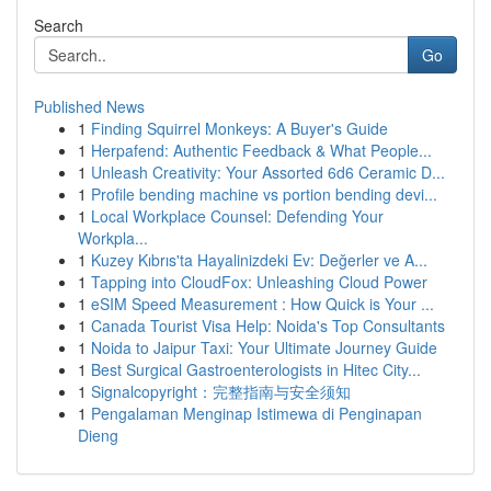
Search
Go
Published News
1
Finding Squirrel Monkeys: A Buyer's Guide
1
Herpafend: Authentic Feedback & What People...
1
Unleash Creativity: Your Assorted 6d6 Ceramic D...
1
Profile bending machine vs portion bending devi...
1
Local Workplace Counsel: Defending Your
Workpla...
1
Kuzey Kıbrıs'ta Hayalinizdeki Ev: Değerler ve A...
1
Tapping into CloudFox: Unleashing Cloud Power
1
eSIM Speed Measurement : How Quick is Your ...
1
Canada Tourist Visa Help: Noida's Top Consultants
1
Noida to Jaipur Taxi: Your Ultimate Journey Guide
1
Best Surgical Gastroenterologists in Hitec City...
1
Signalcopyright：完整指南与安全须知
1
Pengalaman Menginap Istimewa di Penginapan
Dieng