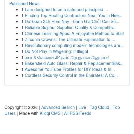
Published News
1
I am designed to be a safe and principled ...
1
Finding Top Roofing Contractors Near You in Nee...
1
Dự Đoán 24h Hôm Nay : Đánh Giá Chốt Các Số...
1
Reliable Sulphur Supplier: Quality & Competitiv...
1
Chinese Learning Apps: A Enjoyable Method to Start
1
Zirconia Crowns: The Ultimate Explanation to ...
1
Revolutionary computing modern technologies are...
1
Do Not Play in Wagering: It Illegal
1
ஸ்பா & வெல்னஸ் JP நகர்: அற்புதமான அனுபவம்!
1
Bakersfield Auto Glass: Repair & ReplacementBak...
1
Awesome YouTube Profiles for DIY Ideas & In...
1
Cordless Security Control in the Emirates: A Co...
Copyright © 2026 |
Advanced Search
|
Live
|
Tag Cloud
|
Top
Users
| Made with
Kliqqi CMS
|
All RSS Feeds