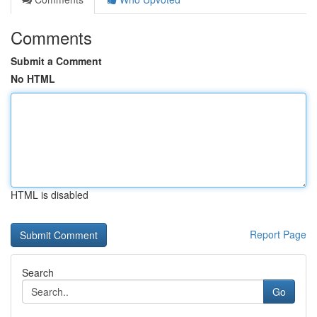
Comments
Submit a Comment
No HTML
HTML is disabled
Report Page
Search
Go