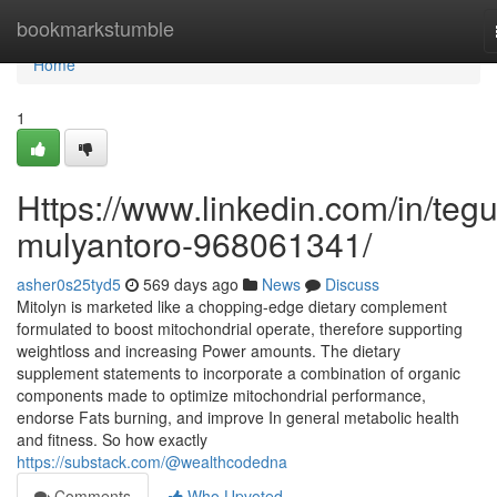
Home
bookmarkstumble
Home
1
Https://www.linkedin.com/in/teg
mulyantoro-968061341/
asher0s25tyd5
569 days ago
News
Discuss
Mitolyn is marketed like a chopping-edge dietary complement
formulated to boost mitochondrial operate, therefore supporting
weightloss and increasing Power amounts. The dietary
supplement statements to incorporate a combination of organic
components made to optimize mitochondrial performance,
endorse Fats burning, and improve In general metabolic health
and fitness. So how exactly
https://substack.com/@wealthcodedna
Comments
Who Upvoted