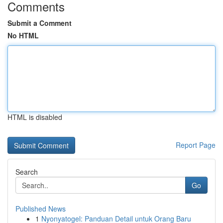
Comments
Submit a Comment
No HTML
HTML is disabled
Report Page
Search
Go
Published News
1
Nyonyatogel: Panduan Detail untuk Orang Baru