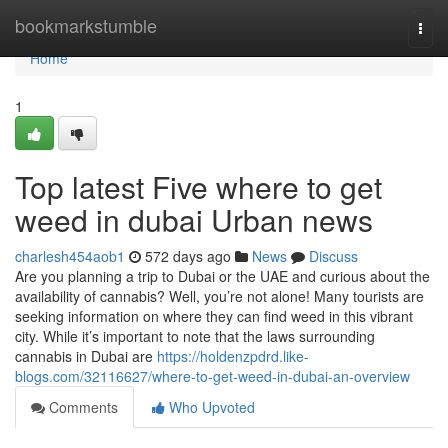
Home
bookmarkstumble
Togg
navi
Home
1
Top latest Five where to get
weed in dubai Urban news
charlesh454aob1
572 days ago
News
Discuss
Are you planning a trip to Dubai or the UAE and curious about the
availability of cannabis? Well, you’re not alone! Many tourists are
seeking information on where they can find weed in this vibrant
city. While it’s important to note that the laws surrounding
cannabis in Dubai are
https://holdenzpdrd.like-
blogs.com/32116627/where-to-get-weed-in-dubai-an-overview
Comments
Who Upvoted