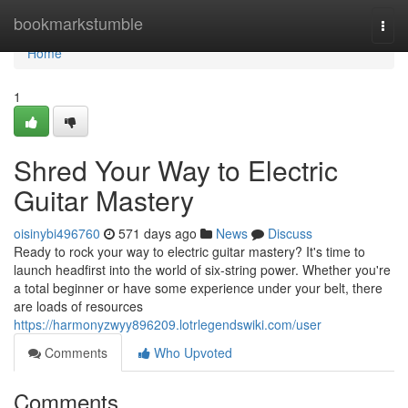
Home
bookmarkstumble
Togg
navi
Home
1
Shred Your Way to Electric
Guitar Mastery
oisinybi496760
571 days ago
News
Discuss
Ready to rock your way to electric guitar mastery? It's time to
launch headfirst into the world of six-string power. Whether you're
a total beginner or have some experience under your belt, there
are loads of resources
https://harmonyzwyy896209.lotrlegendswiki.com/user
Comments
Who Upvoted
Comments