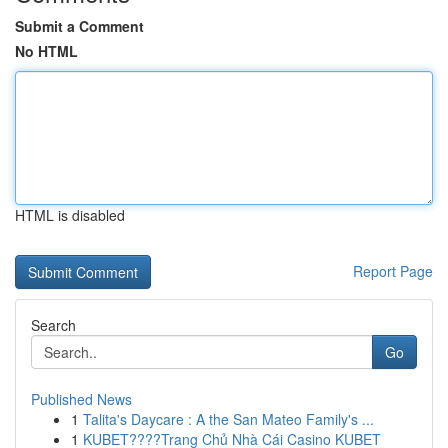
Submit a Comment
No HTML
HTML is disabled
Report Page
Search
Go
Published News
1
Talita's Daycare : A the San Mateo Family's ...
1
KUBET????️Trang Chủ Nhà Cái Casino KUBET