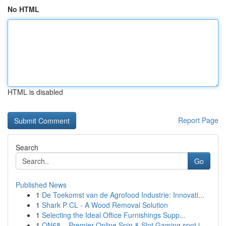
No HTML
HTML is disabled
Report Page
Search
Go
Published News
1
De Toekomst van de Agrofood Industrie: Innovati...
1
Shark P CL - A Wood Removal Solution
1
Selecting the Ideal Office Furnishings Supp...
1
ON68 – Premier Online Spin & Slot Gaming spot i...