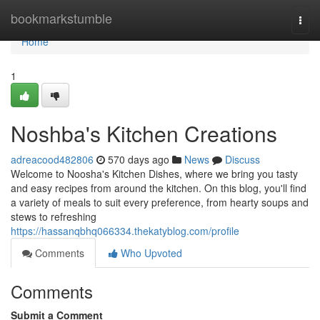
Home
bookmarkstumble
Togg
navi
Home
1
Noshba's Kitchen Creations
adreacood482806
570 days ago
News
Discuss
Welcome to Noosha's Kitchen Dishes, where we bring you tasty
and easy recipes from around the kitchen. On this blog, you'll find
a variety of meals to suit every preference, from hearty soups and
stews to refreshing
https://hassanqbhq066334.thekatyblog.com/profile
Comments
Who Upvoted
Comments
Submit a Comment