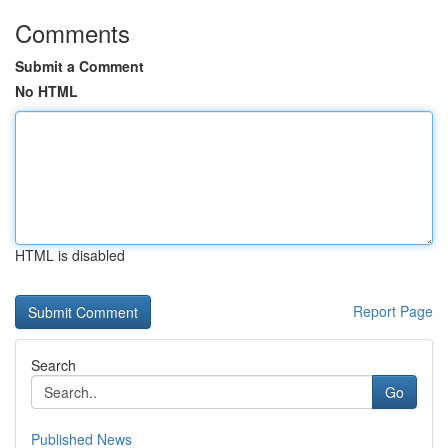
Comments
Submit a Comment
No HTML
HTML is disabled
Report Page
Search
Go
Published News