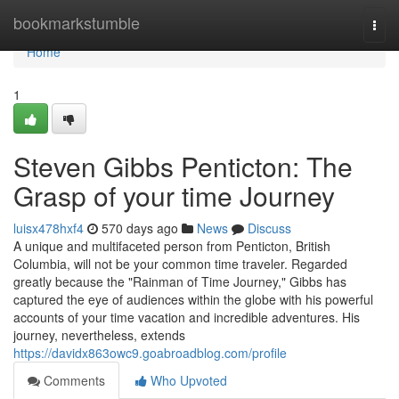
Home
bookmarkstumble
Togg
navi
Home
1
Steven Gibbs Penticton: The
Grasp of your time Journey
luisx478hxf4
570 days ago
News
Discuss
A unique and multifaceted person from Penticton, British
Columbia, will not be your common time traveler. Regarded
greatly because the "Rainman of Time Journey," Gibbs has
captured the eye of audiences within the globe with his powerful
accounts of your time vacation and incredible adventures. His
journey, nevertheless, extends
https://davidx863owc9.goabroadblog.com/profile
Comments
Who Upvoted