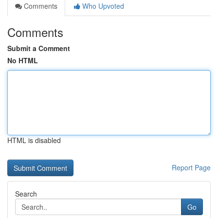
Comments
Who Upvoted
Comments
Submit a Comment
No HTML
HTML is disabled
Report Page
Search
Go