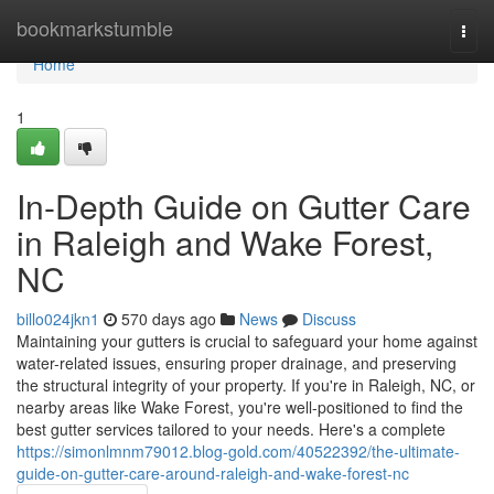
Home
bookmarkstumble
Togg
navi
Home
1
In-Depth Guide on Gutter Care
in Raleigh and Wake Forest,
NC
billo024jkn1
570 days ago
News
Discuss
Maintaining your gutters is crucial to safeguard your home against
water-related issues, ensuring proper drainage, and preserving
the structural integrity of your property. If you're in Raleigh, NC, or
nearby areas like Wake Forest, you're well-positioned to find the
best gutter services tailored to your needs. Here's a complete
https://simonlmnm79012.blog-gold.com/40522392/the-ultimate-
guide-on-gutter-care-around-raleigh-and-wake-forest-nc