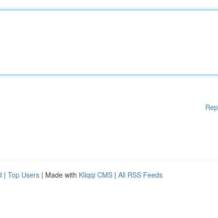
Rep
d
|
Top Users
| Made with
Kliqqi CMS
|
All RSS Feeds