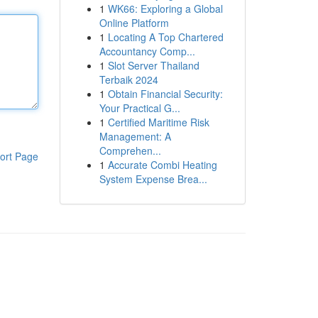
1
WK66: Exploring a Global
Online Platform
1
Locating A Top Chartered
Accountancy Comp...
1
Slot Server Thailand
Terbaik 2024
1
Obtain Financial Security:
Your Practical G...
1
Certified Maritime Risk
Management: A
Comprehen...
ort Page
1
Accurate Combi Heating
System Expense Brea...