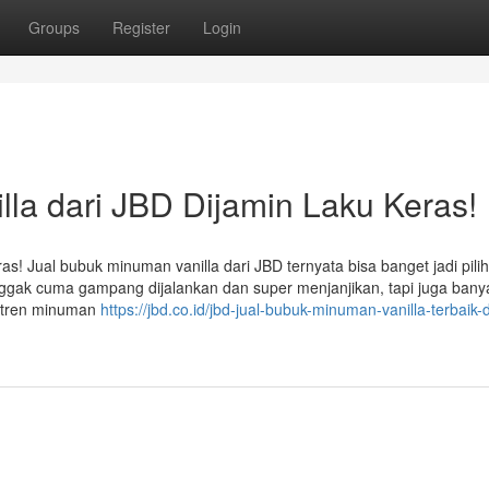
Groups
Register
Login
la dari JBD Dijamin Laku Keras!
s! Jual bubuk minuman vanilla dari JBD ternyata bisa banget jadi pili
 nggak cuma gampang dijalankan dan super menjanjikan, tapi juga bany
g tren minuman
https://jbd.co.id/jbd-jual-bubuk-minuman-vanilla-terbaik-d