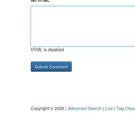
No HTML
HTML is disabled
Copyright © 2026 |
Advanced Search
|
Live
|
Tag Clou