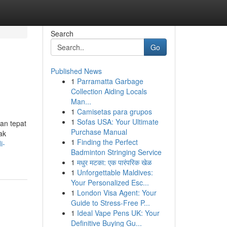
Search
Go
Published News
1
Parramatta Garbage
Collection Aiding Locals
Man...
1
Camisetas para grupos
1
Sofas USA: Your Ultimate
han tepat
Purchase Manual
ak
1
Finding the Perfect
i-
Badminton Stringing Service
1
मधुर मटका: एक पारंपरिक खेळ
1
Unforgettable Maldives:
Your Personalized Esc...
1
London Visa Agent: Your
Guide to Stress-Free P...
1
Ideal Vape Pens UK: Your
Definitive Buying Gu...