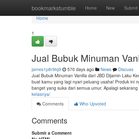
Home
bookmarkstumble
Home
New
Submit
Home
1
Jual Bubuk Minuman Vanil
james1p8r9tq9
570 days ago
News
Discuss
Jual Bubuk Minuman Vanilla dari JBD Dijamin Laku Kera
buat kamu yang lagi nyari peluang usaha! Produk ini
banget yang suka dari semua umur. Apalagi sekaran
kelasnya/
Comments
Who Upvoted
Comments
Submit a Comment