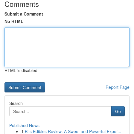
Comments
Submit a Comment
No HTML
HTML is disabled
Report Page
Search
Go
Published News
1
Bits Edibles Review: A Sweet and Powerful Exper...