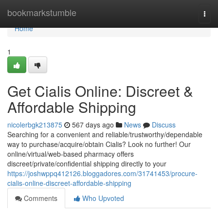
Home
bookmarkstumble
Togg
navi
Home
1
Get Cialis Online: Discreet &
Affordable Shipping
nicolerbgk213875
567 days ago
News
Discuss
Searching for a convenient and reliable/trustworthy/dependable
way to purchase/acquire/obtain Cialis? Look no further! Our
online/virtual/web-based pharmacy offers
discreet/private/confidential shipping directly to your
https://joshwppq412126.bloggadores.com/31741453/procure-
cialis-online-discreet-affordable-shipping
Comments
Who Upvoted