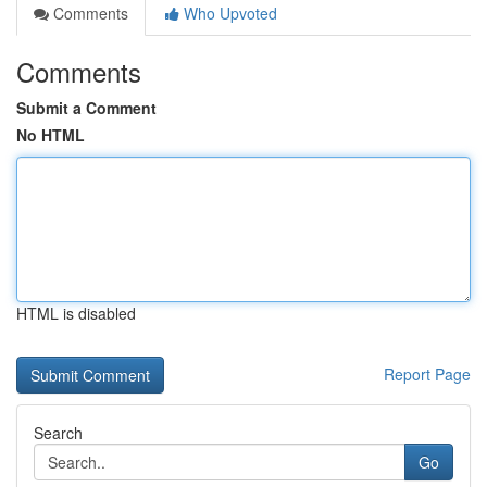
Comments
Who Upvoted
Comments
Submit a Comment
No HTML
HTML is disabled
Report Page
Search
Go