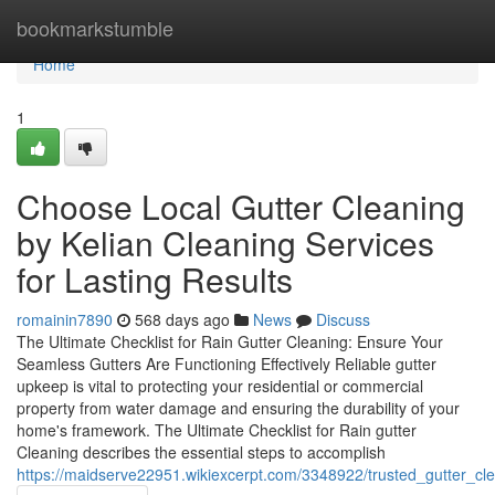
Home
bookmarkstumble
Home
1
Choose Local Gutter Cleaning
by Kelian Cleaning Services
for Lasting Results
romainin7890
568 days ago
News
Discuss
The Ultimate Checklist for Rain Gutter Cleaning: Ensure Your
Seamless Gutters Are Functioning Effectively Reliable gutter
upkeep is vital to protecting your residential or commercial
property from water damage and ensuring the durability of your
home's framework. The Ultimate Checklist for Rain gutter
Cleaning describes the essential steps to accomplish
https://maidserve22951.wikiexcerpt.com/3348922/trusted_gutter_cl