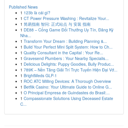
Published News
1
123b là cái gì?
1
CT Power Pressure Washing : Revitalize Your...
1
简易指南 智问: 正式站点 与 安装 指南
1
DE88 – Cổng Game Đổi Thưởng Uy Tín, Đăng Ký
Nha...
1
Transform Your Dream : Building Planning &...
1
Build Your Perfect Mini Split System: How to Ch...
1
Quality Consultant in the Capital : Your Re...
1
Gravesend Plumbers : Your Nearby Specialis...
1
Delicious Delights: Puppy Goodies, Bully Produc...
1
789K – Nền Tảng Giải Trí Trực Tuyến Hiện Đại Vớ...
1
BrightMeds GLP-1
1
ROC ATC Milling Devices: A Thorough Overview
1
Betflik Casino: Your Ultimate Guide to Online G...
1
O Principal Empresa de Guindastes do Brasil:...
1
Compassionate Solutions Using Deceased Estate
C...