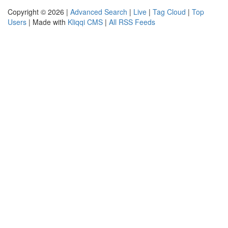
Copyright © 2026 |
Advanced Search
|
Live
|
Tag Cloud
|
Top
Users
| Made with
Kliqqi CMS
|
All RSS Feeds