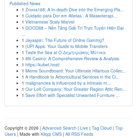
Published News
1
Znova168: A In-depth Dive into the Emerging Pla...
1
Cuidado para Dor em Atletas : A Massoterapi...
1
Vietnamese Scaly Marvel
1
GOOD88 – Nền Tảng Giải Trí Trực Tuyến Hiện Đại
...
1
Jayaspin: The Future of Online Gaming?
1
{UPI Apps: Your Guide to Mobile Transfers
1
Taste the Sea at Ο Δημητράκης Μύτικα
1
88i Casino: A Comprehensive Review & Analysis
1
https://kubet.host/
1
Meme Soundboard: Your Ultimate Hilarious Collec...
1
A Handbook to Arboricultural Services in the Ci...
1
malignancies is influenced by a intricate m...
1
Our Loft Company: Your Greater Region Attic Ren...
1
Save Effort with Specialist Unwanted Furniture ...
Copyright © 2026 |
Advanced Search
|
Live
|
Tag Cloud
|
Top
Users
| Made with
Kliqqi CMS
|
All RSS Feeds