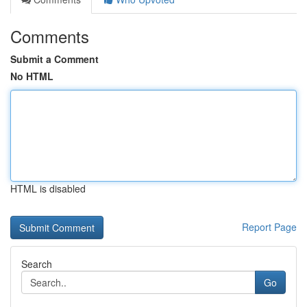
Comments
Submit a Comment
No HTML
HTML is disabled
Report Page
Search
Go