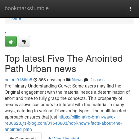
Home
bookmarkstumble
Togg
navi
Home
1
Top latest Five The Anointed
Path Urban news
helenl913ihh5
568 days ago
News
Discuss
Preliminary Understanding Curve: Some users may find the
Original engagement with the material needs a determination of
effort and time to fully grasp the concepts. This prosperity of
means allows customers to interact with the material in many
ways, catering to various Discovering types. The multi-faceted
approach ensures that just
https://billionaire-brain-wave-
re30628.jts-blog.com/31543603/not-known-facts-about-the-
anointed-path
Comments
Who Upvoted