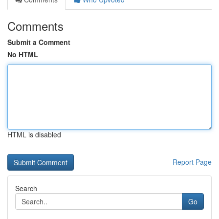
Comments
Submit a Comment
No HTML
HTML is disabled
Report Page
Search
Go