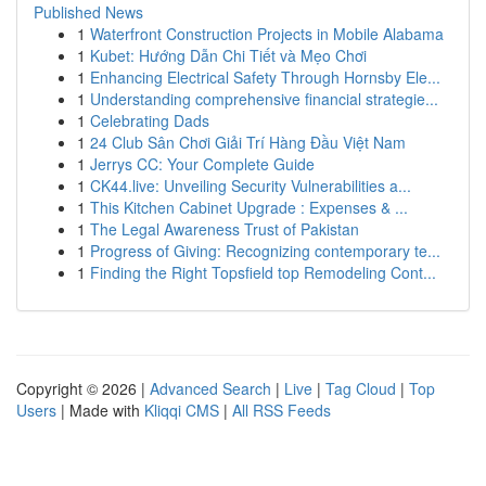
Published News
1
Waterfront Construction Projects in Mobile Alabama
1
Kubet: Hướng Dẫn Chi Tiết và Mẹo Chơi
1
Enhancing Electrical Safety Through Hornsby Ele...
1
Understanding comprehensive financial strategie...
1
Celebrating Dads
1
24 Club Sân Chơi Giải Trí Hàng Đầu Việt Nam
1
Jerrys CC: Your Complete Guide
1
CK44.live: Unveiling Security Vulnerabilities a...
1
This Kitchen Cabinet Upgrade : Expenses & ...
1
The Legal Awareness Trust of Pakistan
1
Progress of Giving: Recognizing contemporary te...
1
Finding the Right Topsfield top Remodeling Cont...
Copyright © 2026 |
Advanced Search
|
Live
|
Tag Cloud
|
Top
Users
| Made with
Kliqqi CMS
|
All RSS Feeds