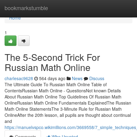
Home
bookmarkstumble
Home
1
The 5-Second Trick For
Russian Math Online
charlesac9628
564 days ago
News
Discuss
The Ultimate Guide To Russian Math Online Table of
ContentsRussian Math Online - QuestionsNot known Details
About Russian Math Online Top Guidelines Of Russian Math
OnlineRussian Math Online Fundamentals ExplainedThe Russian
Math Online StatementsThe 3-Minute Rule for Russian Math
OnlineAfter the 20th lesson, all pupils are thought about continual
and
https://manuelvspco.wikimillions.com/3669558/7_simple_techniques
Comments
Who Upvoted