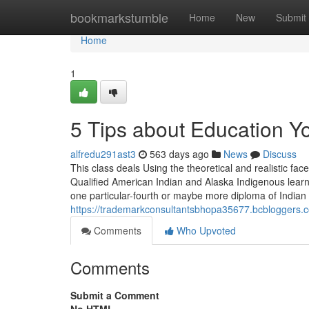
Home
bookmarkstumble
Home
New
Submit
Home
1
5 Tips about Education 
alfredu291ast3
563 days ago
News
Discuss
This class deals Using the theoretical and realistic fac
Qualified American Indian and Alaska Indigenous learner
one particular-fourth or maybe more diploma of India
https://trademarkconsultantsbhopa35677.bcbloggers.c
Comments
Who Upvoted
Comments
Submit a Comment