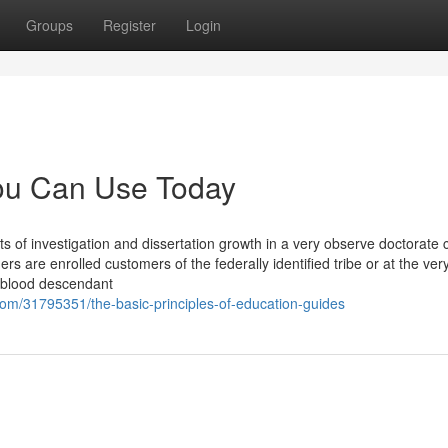
Groups
Register
Login
You Can Use Today
ets of investigation and dissertation growth in a very observe doctorate 
s are enrolled customers of the federally identified tribe or at the very
n blood descendant
om/31795351/the-basic-principles-of-education-guides