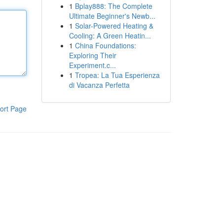
1
Bplay888: The Complete
Ultimate Beginner's Newb...
1
Solar-Powered Heating &
Cooling: A Green Heatin...
1
China Foundations:
Exploring Their
Experiment.c...
1
Tropea: La Tua Esperienza
di Vacanza Perfetta
ort Page