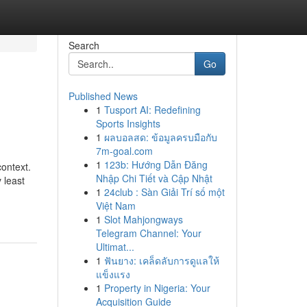
Search
Go
Published News
1
Tusport AI: Redefining
Sports Insights
1
ผลบอลสด: ข้อมูลครบมือกับ
7m-goal.com
1
123b: Hướng Dẫn Đăng
context.
Nhập Chi Tiết và Cập Nhật
 least
1
24club : Sàn Giải Trí số một
Việt Nam
1
Slot Mahjongways
Telegram Channel: Your
Ultimat...
1
ฟันยาง: เคล็ดลับการดูแลให้
แข็งแรง
1
Property in Nigeria: Your
Acquisition Guide