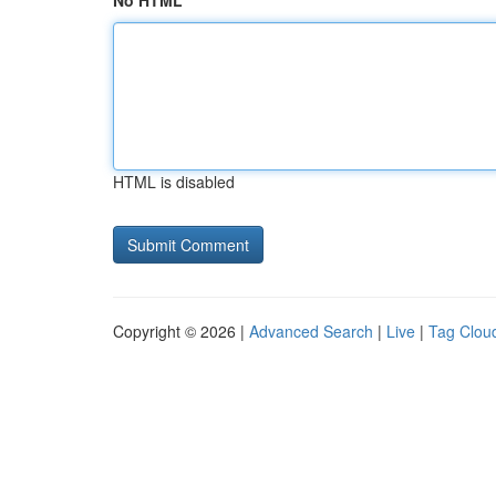
No HTML
HTML is disabled
Copyright © 2026 |
Advanced Search
|
Live
|
Tag Clou