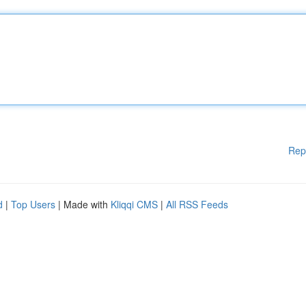
Rep
d
|
Top Users
| Made with
Kliqqi CMS
|
All RSS Feeds