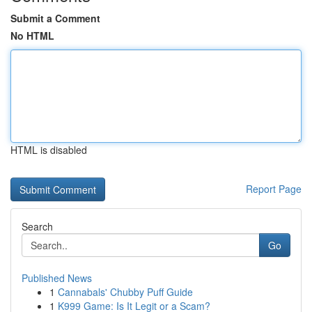
Submit a Comment
No HTML
HTML is disabled
Report Page
Search
Go
Published News
1
Cannabals' Chubby Puff Guide
1
K999 Game: Is It Legit or a Scam?