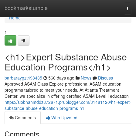
Home
bookmarkstumble
Togg
navi
Home
1
<h1>Expert Substance Abuse
Education Programs</h1>
barbaraygzt498435
566 days ago
News
Discuss
Approved ASAM Class Explore professional ASAM education
programs tailored to meet your needs. At Atlanta Treatment
Center, we specialize in offering certified ASAM Level I education
https://siobhanmddz872671.prublogger.com/31481120/h1-expert-
substance-abuse-education-programs-h1
Comments
Who Upvoted
Comments