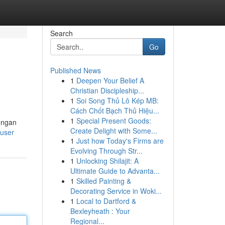
Search
Go
Published News
1
Deepen Your Belief A
Christian Discipleship...
1
Soi Song Thủ Lô Kép MB:
Cách Chốt Bạch Thủ Hiệu...
1
Special Present Goods:
dengan
Create Delight with Some...
/user
1
Just how Today's Firms are
Evolving Through Str...
1
Unlocking Shilajit: A
Ultimate Guide to Advanta...
1
Skilled Painting &
Decorating Service in Woki...
1
Local to Dartford &
Bexleyheath : Your
Regional...