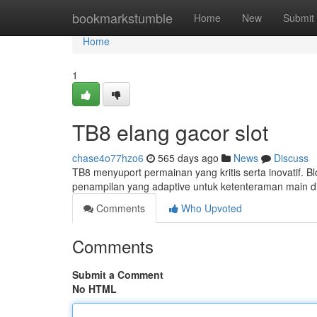
Home
bookmarkstumble
Home
New
Submit
Home
1
TB8 elang gacor slot
chase4o77hzo6
565 days ago
News
Discuss
TB8 menyuport permainan yang kritis serta inovatif. Bl
penampilan yang adaptive untuk ketenteraman main 
Comments
Who Upvoted
Comments
Submit a Comment
No HTML