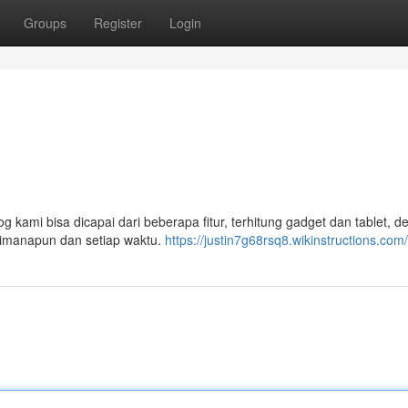
Groups
Register
Login
og kami bisa dicapai dari beberapa fitur, terhitung gadget dan tablet, 
dimanapun dan setiap waktu.
https://justin7g68rsq8.wikinstructions.com