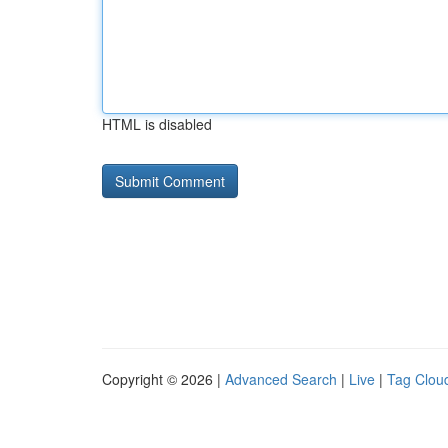
HTML is disabled
Copyright © 2026 |
Advanced Search
|
Live
|
Tag Clou