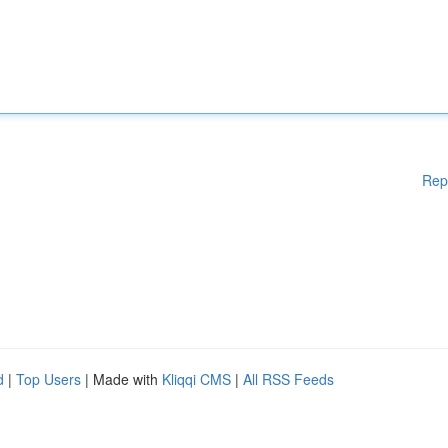
Rep
d
|
Top Users
| Made with
Kliqqi CMS
|
All RSS Feeds