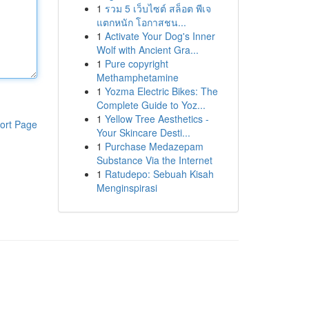
1
รวม 5 เว็บไซต์ สล็อต พีเจ
แตกหนัก โอกาสชน...
1
Activate Your Dog's Inner
Wolf with Ancient Gra...
1
Pure copyright
Methamphetamine
1
Yozma Electric Bikes: The
Complete Guide to Yoz...
1
Yellow Tree Aesthetics -
ort Page
Your Skincare Desti...
1
Purchase Medazepam
Substance Via the Internet
1
Ratudepo: Sebuah Kisah
Menginspirasi