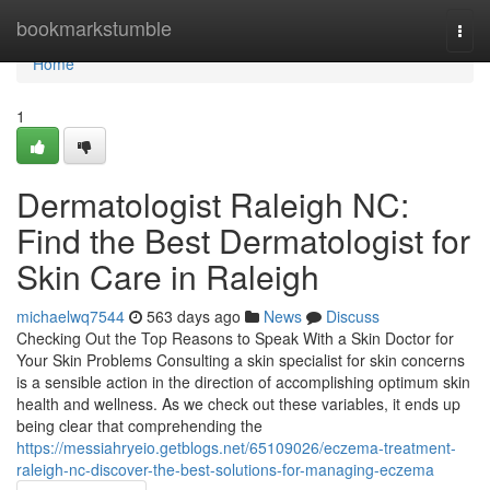
Home
bookmarkstumble
Togg
navi
Home
1
Dermatologist Raleigh NC:
Find the Best Dermatologist for
Skin Care in Raleigh
michaelwq7544
563 days ago
News
Discuss
Checking Out the Top Reasons to Speak With a Skin Doctor for
Your Skin Problems Consulting a skin specialist for skin concerns
is a sensible action in the direction of accomplishing optimum skin
health and wellness. As we check out these variables, it ends up
being clear that comprehending the
https://messiahryeio.getblogs.net/65109026/eczema-treatment-
raleigh-nc-discover-the-best-solutions-for-managing-eczema