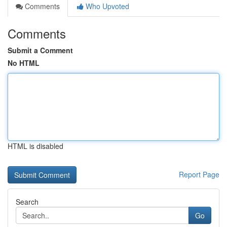
Comments
Who Upvoted
Comments
Submit a Comment
No HTML
HTML is disabled
Report Page
Search
Go