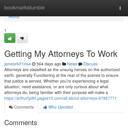
Home
bookmarkstumble
Togg
navi
Home
1
Getting My Attorneys To Work
jamesr631ins4
564 days ago
News
Discuss
Attorneys are classified as the unsung heroes on the authorized
earth, generally Functioning at the rear of the scenes to ensure
that justice is served. Whether you’re experiencing a legal
situation, need assistance, or are only curious about what
attorneys do, being familiar with their purpose will make a
https://arthurtydhf.pages10.com/all-about-attorneys-67957771
Comments
Who Upvoted
Comments