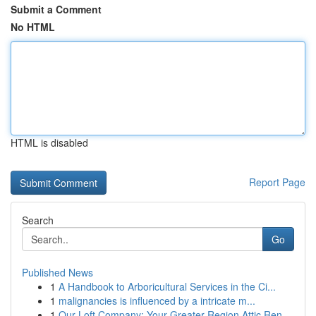
Submit a Comment
No HTML
HTML is disabled
Report Page
Search
Go
Published News
1
A Handbook to Arboricultural Services in the Ci...
1
malignancies is influenced by a intricate m...
1
Our Loft Company: Your Greater Region Attic Ren...