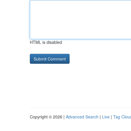
HTML is disabled
Copyright © 2026 |
Advanced Search
|
Live
|
Tag Clou