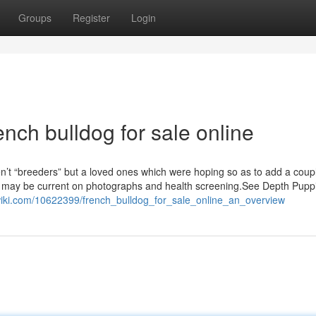
Groups
Register
Login
nch bulldog for sale online
en’t “breeders” but a loved ones which were hoping so as to add a cou
y may be current on photographs and health screening.See Depth Pupp
wiki.com/10622399/french_bulldog_for_sale_online_an_overview