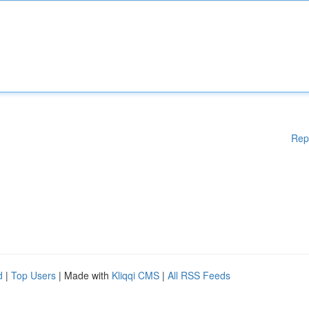
Rep
d
|
Top Users
| Made with
Kliqqi CMS
|
All RSS Feeds