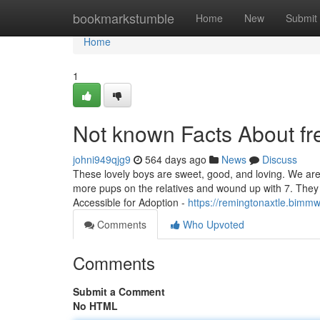
Home
bookmarkstumble
Home
New
Submit
Home
1
Not known Facts About fre
johni949qjg9
564 days ago
News
Discuss
These lovely boys are sweet, good, and loving. We ar
more pups on the relatives and wound up with 7. The
Accessible for Adoption -
https://remingtonaxtle.bimm
Comments
Who Upvoted
Comments
Submit a Comment
No HTML