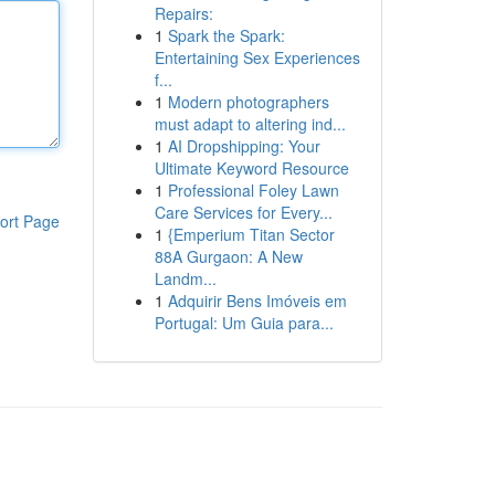
Repairs:
1
Spark the Spark:
Entertaining Sex Experiences
f...
1
Modern photographers
must adapt to altering ind...
1
AI Dropshipping: Your
Ultimate Keyword Resource
1
Professional Foley Lawn
Care Services for Every...
ort Page
1
{Emperium Titan Sector
88A Gurgaon: A New
Landm...
1
Adquirir Bens Imóveis em
Portugal: Um Guia para...