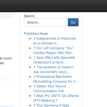
Search
Go
Published News
1
malignancies is influenced
by a intricate m...
1
Our Loft Company: Your
Greater Region Attic Ren...
1
Save Effort with Specialist
ple much
Unwanted Furniture ...
ies
1
The evolution of modern-
day connectivity soluti...
1
Professional Manhattan
Remodeling Company for C...
1
Safew: Your Secure
Communication Hub
1
Atlas Pro ONTV: De Ultieme
IPTV Beleving ?
1
Your Samsung Fridge