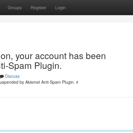
Groups
Register
Login
tion, your account has been
ti-Spam Plugin.
Discuss
 suspended by Akismet Anti-Spam Plugin.
#