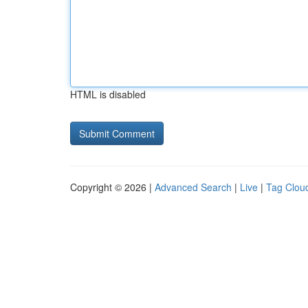
HTML is disabled
Copyright © 2026 |
Advanced Search
|
Live
|
Tag Clou