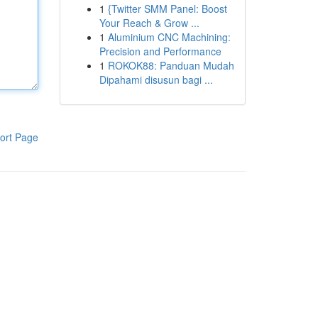
1
{Twitter SMM Panel: Boost
Your Reach & Grow ...
1
Aluminium CNC Machining:
Precision and Performance
1
ROKOK88: Panduan Mudah
Dipahami disusun bagi ...
ort Page