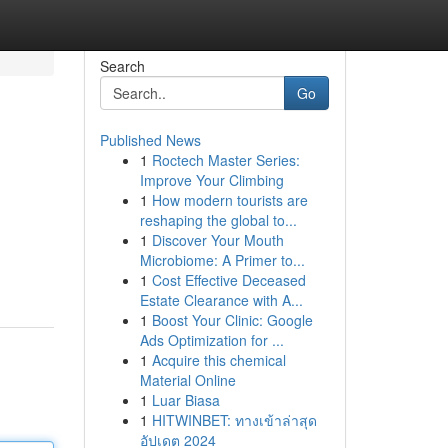
Search
Go
Published News
1
Roctech Master Series:
Improve Your Climbing
1
How modern tourists are
reshaping the global to...
1
Discover Your Mouth
Microbiome: A Primer to...
1
Cost Effective Deceased
Estate Clearance with A...
1
Boost Your Clinic: Google
Ads Optimization for ...
1
Acquire this chemical
Material Online
1
Luar Biasa
1
HITWINBET: ทางเข้าล่าสุด
อัปเดต 2024