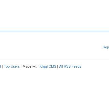
Rep
d
|
Top Users
| Made with
Kliqqi CMS
|
All RSS Feeds