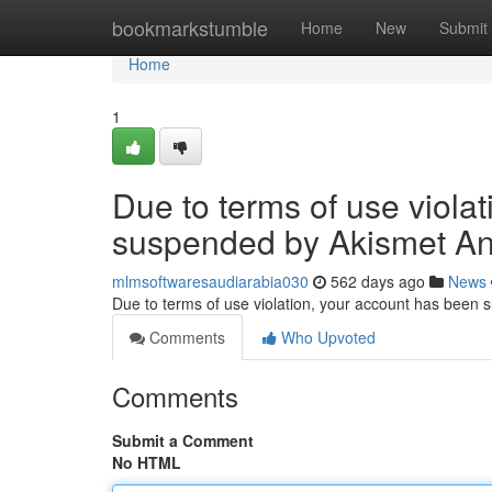
Home
bookmarkstumble
Home
New
Submit
Home
1
Due to terms of use viola
suspended by Akismet An
mlmsoftwaresaudiarabia030
562 days ago
News
Due to terms of use violation, your account has been
Comments
Who Upvoted
Comments
Submit a Comment
No HTML