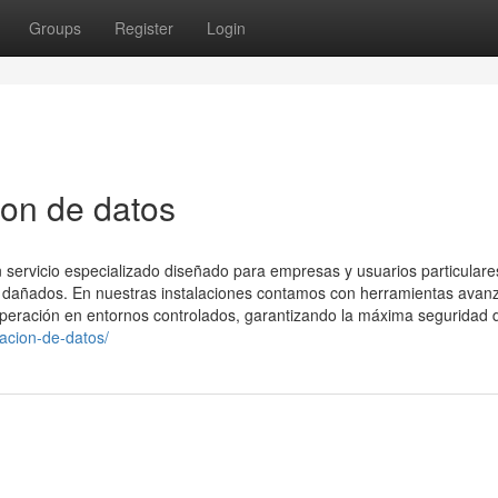
Groups
Register
Login
ion de datos
 servicio especializado diseñado para empresas y usuarios particular
vos dañados. En nuestras instalaciones contamos con herramientas ava
uperación en entornos controlados, garantizando la máxima seguridad 
racion-de-datos/