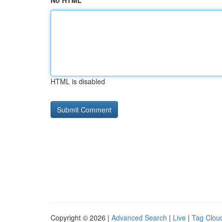
No HTML
HTML is disabled
Copyright © 2026 |
Advanced Search
|
Live
|
Tag Clou