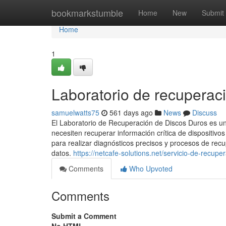
Home
bookmarkstumble
Home
New
Submit
Home
1
Laboratorio de recuperac
samuelwatts75
561 days ago
News
Discuss
El Laboratorio de Recuperación de Discos Duros es un
necesiten recuperar información crítica de dispositi
para realizar diagnósticos precisos y procesos de rec
datos.
https://netcafe-solutions.net/servicio-de-recupe
Comments
Who Upvoted
Comments
Submit a Comment