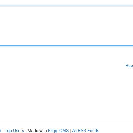
Rep
d
|
Top Users
| Made with
Kliqqi CMS
|
All RSS Feeds