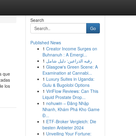
Search
Go
Published News
1
Creator Income Surges on
Buhnanuh : A Emergi...
1
رقيه الذراعين: دليل شامل
1
Glasgow's Green Scene: A
Examination at Cannabi...
es que
1
Luxury Suites in Uganda:
nzadas
Gulu & Bugolobi Options
de los
1
ViriFlow Reviews: Can This
Liquid Prostate Drop...
1
nohuwin – Đăng Nhập
Nhanh, Khám Phá Kho Game
Đ...
1
ETF-Broker Vergleich: Die
besten Anbieter 2024
1
Unveiling Your Fortune: