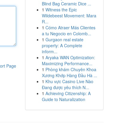
Blind Bag Ceramic Dice ...
1
Witness the Epic
Wildebeest Movement: Mara
R...
1
Cómo Atraer Más Clientes
a tu Negocio en Colomb...
1
Gurgaon real estate
property: A Complete
inform...
1
Aryaka WAN Optimization:
Maximizing Performance...
ort Page
1
Phòng khám Chuyên Khoa
Xương Khớp Hàng Đầu Hà ...
1
Khu vực Casino Live Nào
Đang được yêu thích N...
1
Achieving Citizenship: A
Guide to Naturalization