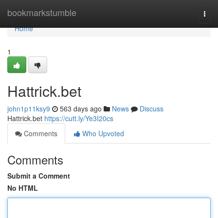
Home
bookmarkstumble
Togg
navi
Home
1
Hattrick.bet
john1p11ksy9
563 days ago
News
Discuss
Hattrick.bet
https://cutt.ly/Ye3I20cs
Comments
Who Upvoted
Comments
Submit a Comment
No HTML