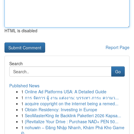
HTML is disabled
Report Page
Search
Go
Published News
1
Online Ad Platforms USA: A Detailed Guide
1
การ จัดการ ผู้ งาน แต่งงาน: บรรเทา ภาระ ความว...
1
acquire copyright on the internet being a remed...
1
Obtain Residency: Investing in Europe
1
SeoMasterKing ile Backlink Paketleri 2026 Kapsa...
1
{Revitalize Your Drive : Purchase NAD+ PEN 50...
1
nohuwin – Đăng Nhập Nhanh, Khám Phá Kho Game
Đ...