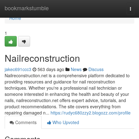
Home
bookmarkstumble
Togg
navi
Home
1
Nailreconstruction
jakec691ccc3
563 days ago
News
Discuss
Nailreconstruction.net is a comprehensive platform dedicated to
providing resources and guidance for nail reconstruction
techniques. Whether you're a professional nail technician or
someone interested in enhancing the health and beauty of your
nails, nailreconstruction.net offers expert advice, tutorials, and
product recommendations. The site covers everything from
repairing damaged n...
https://rudyc680zzy2.blogozz.com/profile
Comments
Who Upvoted
Comments