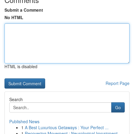
Submit a Comment
No HTML
HTML is disabled
Report Page
Search
Go
Published News
1
A Best Luxurious Getaways : Your Perfect ...
1
Recovering Movement : Neurological Impairment