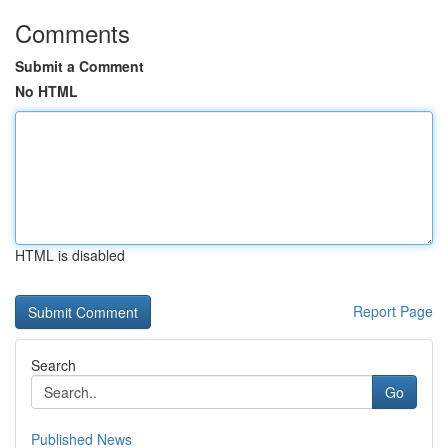
Comments
Submit a Comment
No HTML
HTML is disabled
Report Page
Search
Go
Published News