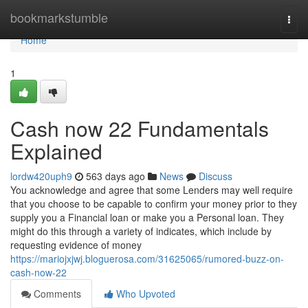
Home
bookmarkstumble
Togg
navi
Home
1
Cash now 22 Fundamentals
Explained
lordw420uph9
563 days ago
News
Discuss
You acknowledge and agree that some Lenders may well require
that you choose to be capable to confirm your money prior to they
supply you a Financial loan or make you a Personal loan. They
might do this through a variety of indicates, which include by
requesting evidence of money
https://mariojxjwj.bloguerosa.com/31625065/rumored-buzz-on-
cash-now-22
Comments
Who Upvoted