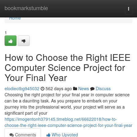
Home
bookmarkstumble
Togg
navi
Home
1
How to Choose the Right IEEE
Computer Science Project for
Your Final Year
elodieotbg945032
562 days ago
News
Discuss
Choosing the right project for your final year in computer science
can be a daunting task. As you prepare to embark on your
journey into the professional world, your project will serve as a
significant part of your
https://imogentonh379145.timeblog.net/66622018/how-to-
choose-the-right-ieee-computer-science-project-for-your-final-year
Comments
Who Upvoted