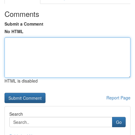
Comments
Submit a Comment
No HTML
HTML is disabled
Report Page
Search
Go