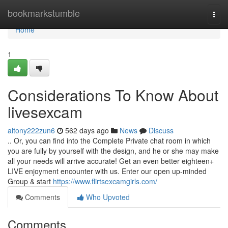
Home
bookmarkstumble
Togg
navi
Home
1
Considerations To Know About
livesexcam
altony222zun6
562 days ago
News
Discuss
.. Or, you can find into the Complete Private chat room in which
you are fully by yourself with the design, and he or she may make
all your needs will arrive accurate! Get an even better eighteen+
LIVE enjoyment encounter with us. Enter our open up-minded
Group & start
https://www.flirtsexcamgirls.com/
Comments
Who Upvoted
Comments