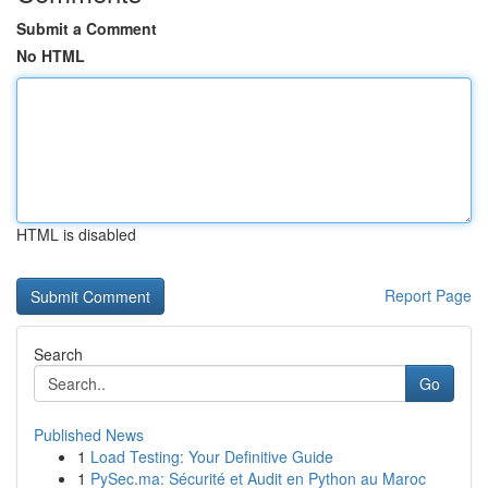
Submit a Comment
No HTML
HTML is disabled
Report Page
Search
Go
Published News
1
Load Testing: Your Definitive Guide
1
PySec.ma: Sécurité et Audit en Python au Maroc