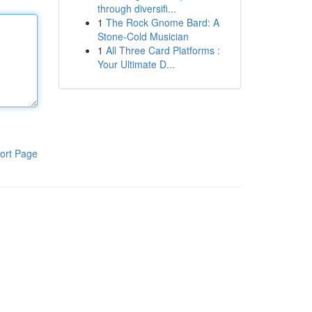
through diversifi...
1
The Rock Gnome Bard: A
Stone-Cold Musician
1
All Three Card Platforms :
Your Ultimate D...
ort Page