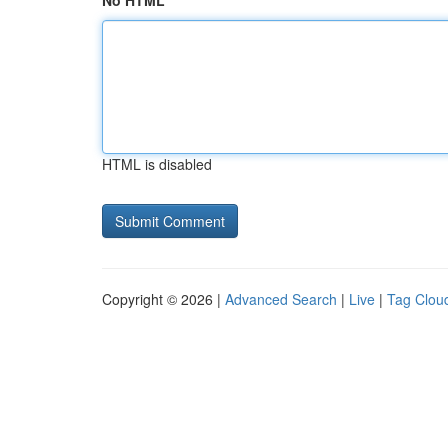
No HTML
HTML is disabled
Copyright © 2026 |
Advanced Search
|
Live
|
Tag Clou