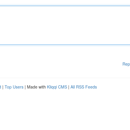
Rep
d
|
Top Users
| Made with
Kliqqi CMS
|
All RSS Feeds