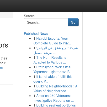
Search
Go
Published News
1
Nairobi Escorts: Your
ors
Complete Guide to Priv...
1
شركة تلميع شقق في الرياض:
مرشد مفصل ...
1
The Hunt Results Is
their
Adapted to Various ...
heir
1
Profesyonel Web Sitesi
et-
Yaptırmak: İşletmenizi B...
1
It is not able of fulfill this
query. P...
1
Building Neighborhoods : A
Value of Neighborhoo...
1
America 250 Veterans:
Investigative Reports on ...
1
Building resilient portfolios