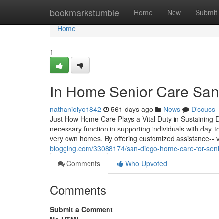
Home
bookmarkstumble
Home
New
Submit
Home
1
In Home Senior Care San 
nathanielye1842
561 days ago
News
Discuss
Just How Home Care Plays a Vital Duty in Sustaining Da
necessary function in supporting individuals with day-to
very own homes. By offering customized assistance-- v
blogging.com/33088174/san-diego-home-care-for-seni
Comments
Who Upvoted
Comments
Submit a Comment