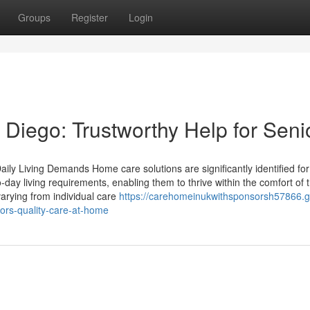
Groups
Register
Login
Diego: Trustworthy Help for Seni
ily Living Demands Home care solutions are significantly identified for 
-day living requirements, enabling them to thrive within the comfort of t
arying from individual care
https://carehomeinukwithsponsorsh57866.g
ors-quality-care-at-home