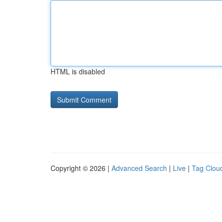
HTML is disabled
Copyright © 2026 |
Advanced Search
|
Live
|
Tag Clou