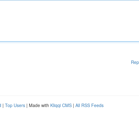
Rep
d
|
Top Users
| Made with
Kliqqi CMS
|
All RSS Feeds