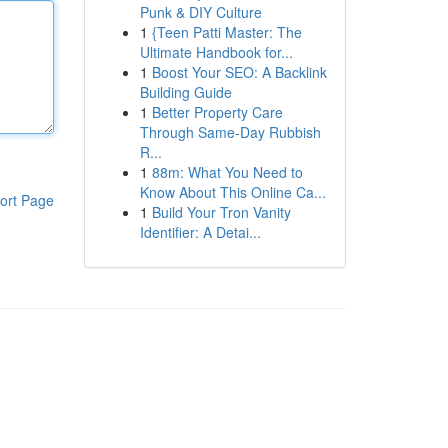
Punk & DIY Culture
1
{Teen Patti Master: The
Ultimate Handbook for...
1
Boost Your SEO: A Backlink
Building Guide
1
Better Property Care
Through Same-Day Rubbish
R...
1
88m: What You Need to
Know About This Online Ca...
ort Page
1
Build Your Tron Vanity
Identifier: A Detai...