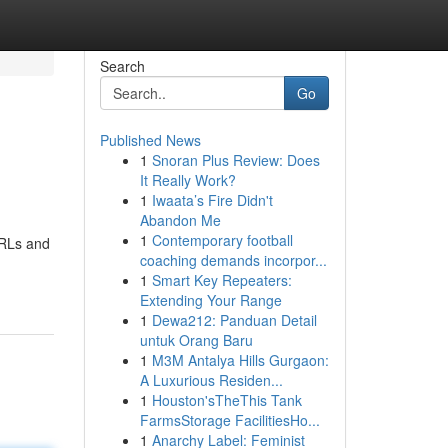
Search
Go
Published News
1
Snoran Plus Review: Does
It Really Work?
1
Iwaata’s Fire Didn't
Abandon Me
1
Contemporary football
URLs and
coaching demands incorpor...
1
Smart Key Repeaters:
Extending Your Range
1
Dewa212: Panduan Detail
untuk Orang Baru
1
M3M Antalya Hills Gurgaon:
A Luxurious Residen...
1
Houston'sTheThis Tank
FarmsStorage FacilitiesHo...
1
Anarchy Label: Feminist