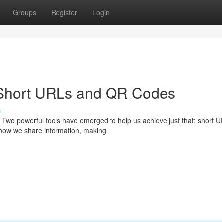
Groups
Register
Login
 Short URLs and QR Codes
s
. Two powerful tools have emerged to help us achieve just that: short 
 how we share information, making