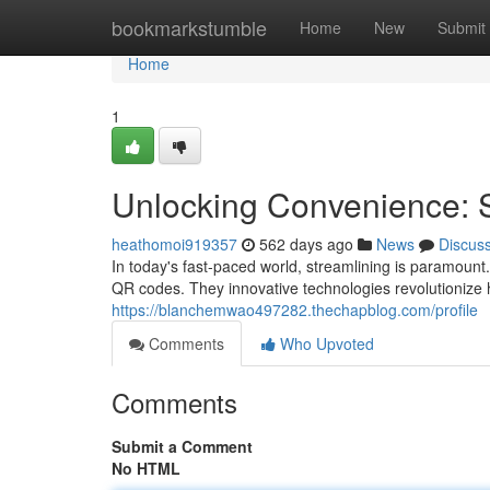
Home
bookmarkstumble
Home
New
Submit
Home
1
Unlocking Convenience:
heathomoi919357
562 days ago
News
Discus
In today's fast-paced world, streamlining is paramount
QR codes. They innovative technologies revolutionize
https://blanchemwao497282.thechapblog.com/profile
Comments
Who Upvoted
Comments
Submit a Comment
No HTML