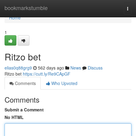
Home
bookmarkstumble
Togg
navi
Home
1
Ritzo bet
elias0q88grg9
562 days ago
News
Discuss
Ritzo bet
https://cutt.ly/Re9CApGF
Comments
Who Upvoted
Comments
Submit a Comment
No HTML