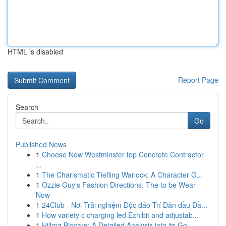
HTML is disabled
Report Page
Search
Go
Published News
1
Choose New Westminster top Concrete Contractor
...
1
The Charismatic Tiefling Warlock: A Character G...
1
Ozzie Guy's Fashion Directions: The to be Wear
Now
1
24Club - Nơi Trải nghiệm Độc đáo Trí Dẫn đầu Đầ...
1
How variety c charging led Exhibit and adjustab...
1
Hillma Biocare: A Detailed Analysis into its Go...