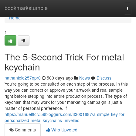
Home
bookmarkstumble
Togg
navi
Home
1
The 5-Second Trick For metal
keychain
nathanielo257qpr0
560 days ago
News
Discuss
You're going to be consulted on each step of the process. In this
way you can correct or approve your artwork and real sample
right before stepping into entire production process. The type of
keychain that may work for your marketing campaign is just a
matter of personal preference. If
https://manuelftclv.59bloggers.com/33001687/a-simple-key-for-
personalized-metal-keychains-unveiled
Comments
Who Upvoted