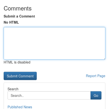
Comments
Submit a Comment
No HTML
HTML is disabled
Report Page
Search
Go
Published News