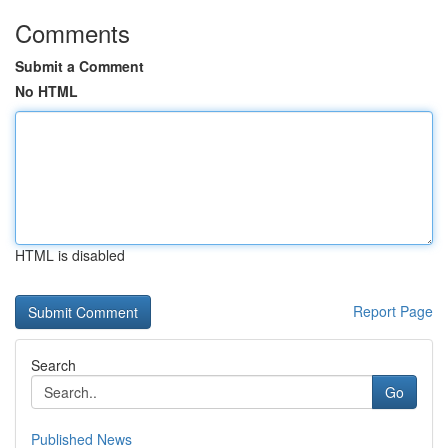
Comments
Submit a Comment
No HTML
HTML is disabled
Report Page
Search
Go
Published News