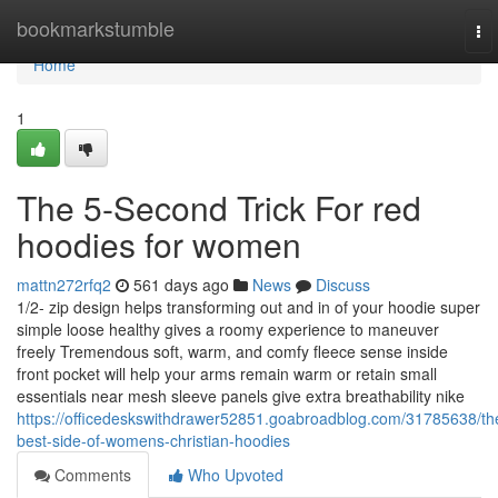
Home
bookmarkstumble
To
nav
Home
1
The 5-Second Trick For red
hoodies for women
mattn272rfq2
561 days ago
News
Discuss
1/2- zip design helps transforming out and in of your hoodie super
simple loose healthy gives a roomy experience to maneuver
freely Tremendous soft, warm, and comfy fleece sense inside
front pocket will help your arms remain warm or retain small
essentials near mesh sleeve panels give extra breathability nike
https://officedeskswithdrawer52851.goabroadblog.com/31785638/th
best-side-of-womens-christian-hoodies
Comments
Who Upvoted