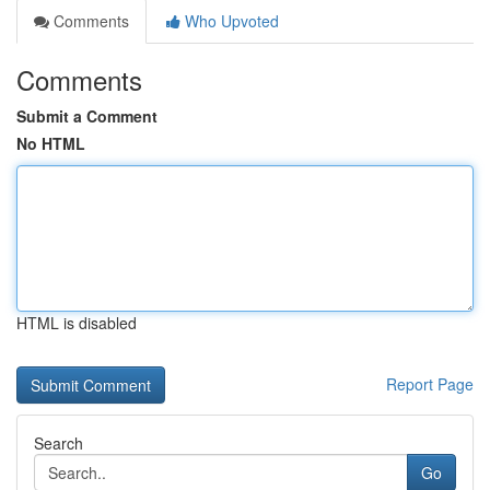
Comments
Who Upvoted
Comments
Submit a Comment
No HTML
HTML is disabled
Report Page
Search
Go