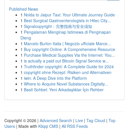
Published News
1
Noida to Jaipur Taxi: Your Ultimate Journey Guide
1
Best Surgical Gastroenterologists in Hitec City...
1
Signalcopyright：完整指南与安全须知
1
Pengalaman Menginap Istimewa di Penginapan
Dieng
1
Marcelo Burlon Italia | Negozio ufficiale Marce...
1
Buy copyright Online: A Comprehensive Resource
1
Purchase Medical Supplies Via the Internet: You...
1
is actually a paid out Bitcoin Signal Service w...
1
Truthfinder copyright: A Complete Guide for 2024
1
copyright ohne Rezept: Risiken und Alternativen
1
iwin: A Deep Dive into the Platform
1
Where to Acquire Novel Substances Digitally...
1
Basit Sohbet: Yeni Arkadaşlıklar İçin Rehber
Copyright © 2026 |
Advanced Search
|
Live
|
Tag Cloud
|
Top
Users
| Made with
Kliqqi CMS
|
All RSS Feeds