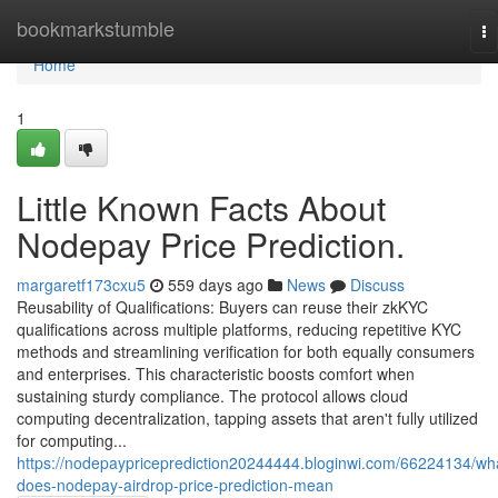
Home
bookmarkstumble
To
na
Home
1
Little Known Facts About
Nodepay Price Prediction.
margaretf173cxu5
559 days ago
News
Discuss
Reusability of Qualifications: Buyers can reuse their zkKYC
qualifications across multiple platforms, reducing repetitive KYC
methods and streamlining verification for both equally consumers
and enterprises. This characteristic boosts comfort when
sustaining sturdy compliance. The protocol allows cloud
computing decentralization, tapping assets that aren't fully utilized
for computing...
https://nodepaypriceprediction20244444.bloginwi.com/66224134/wh
does-nodepay-airdrop-price-prediction-mean