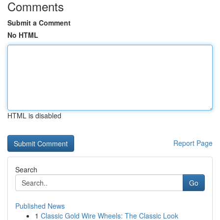
Comments
Submit a Comment
No HTML
HTML is disabled
Report Page
Search
Go
Published News
1
Classic Gold Wire Wheels: The Classic Look