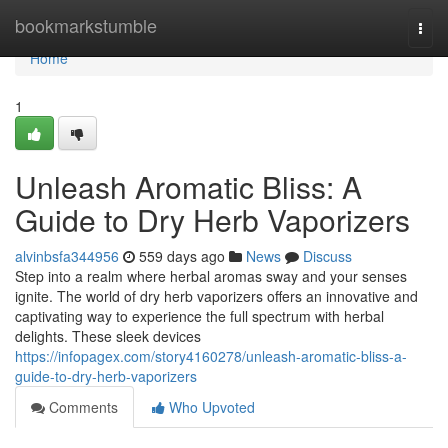
Home
bookmarkstumble
Togg
navi
Home
1
Unleash Aromatic Bliss: A
Guide to Dry Herb Vaporizers
alvinbsfa344956
559 days ago
News
Discuss
Step into a realm where herbal aromas sway and your senses
ignite. The world of dry herb vaporizers offers an innovative and
captivating way to experience the full spectrum with herbal
delights. These sleek devices
https://infopagex.com/story4160278/unleash-aromatic-bliss-a-
guide-to-dry-herb-vaporizers
Comments
Who Upvoted