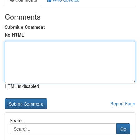
Comments
Submit a Comment
No HTML
HTML is disabled
Report Page
Search
Go