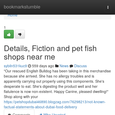
Home
bookmarkstumble
Togg
navi
Home
1
Details, Fiction and pet fish
shops near me
sybiln531kuc9
559 days ago
News
Discuss
"Our rescued English Bulldog has been taking in this merchandise
because she arrived. She has no allergy troubles and is
apparently carrying out properly using this components. She's
desperate to eat. She's digesting the product well and her
flatulence is now non-existent. Happy Canine, pleased dwelling!"
Shop along with your
https://petshopdubai46890.blogzag.com/76298213/not-known-
factual-statements-about-dubai-food-delivery
Comments
Who Upvoted