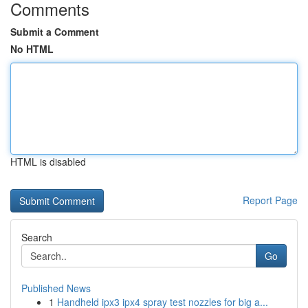
Comments
Submit a Comment
No HTML
HTML is disabled
Report Page
Search
Go
Published News
1
Handheld ipx3 ipx4 spray test nozzles for big a...