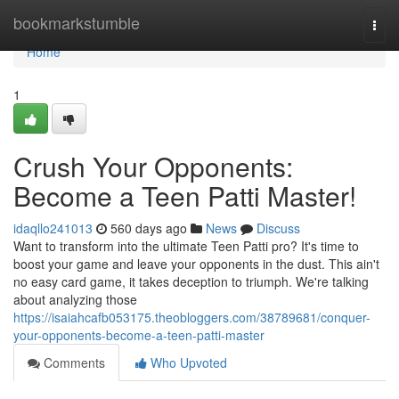
Home
bookmarkstumble
Togg
navi
Home
1
Crush Your Opponents:
Become a Teen Patti Master!
idaqllo241013
560 days ago
News
Discuss
Want to transform into the ultimate Teen Patti pro? It's time to
boost your game and leave your opponents in the dust. This ain't
no easy card game, it takes deception to triumph. We're talking
about analyzing those
https://isaiahcafb053175.theobloggers.com/38789681/conquer-
your-opponents-become-a-teen-patti-master
Comments
Who Upvoted