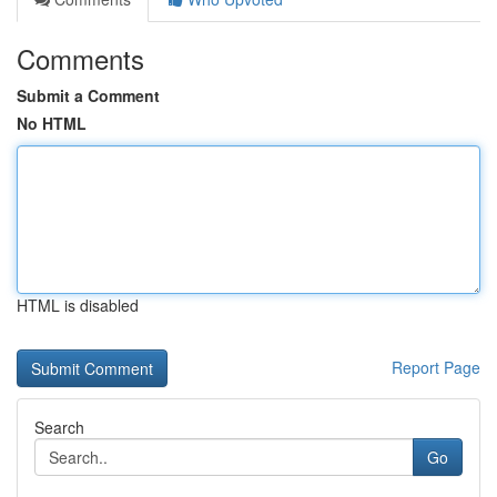
Comments
Submit a Comment
No HTML
HTML is disabled
Report Page
Search
Go