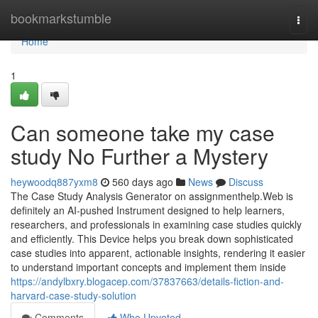
Home
bookmarkstumble
Togg
navi
Home
1
Can someone take my case
study No Further a Mystery
heywoodq887yxm8
560 days ago
News
Discuss
The Case Study Analysis Generator on assignmenthelp.Web is
definitely an AI-pushed Instrument designed to help learners,
researchers, and professionals in examining case studies quickly
and efficiently. This Device helps you break down sophisticated
case studies into apparent, actionable insights, rendering it easier
to understand important concepts and implement them inside
https://andylbxry.blogacep.com/37837663/details-fiction-and-
harvard-case-study-solution
Comments
Who Upvoted