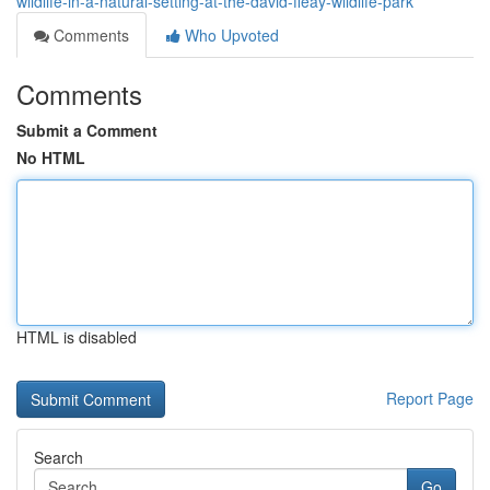
wildlife-in-a-natural-setting-at-the-david-fleay-wildlife-park
Comments
Who Upvoted
Comments
Submit a Comment
No HTML
HTML is disabled
Report Page
Search
Go