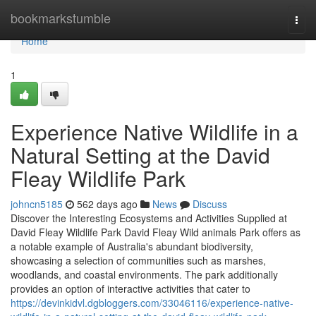
Home
bookmarkstumble
Togg
navi
Home
1
Experience Native Wildlife in a
Natural Setting at the David
Fleay Wildlife Park
johncn5185
562 days ago
News
Discuss
Discover the Interesting Ecosystems and Activities Supplied at
David Fleay Wildlife Park David Fleay Wild animals Park offers as
a notable example of Australia's abundant biodiversity,
showcasing a selection of communities such as marshes,
woodlands, and coastal environments. The park additionally
provides an option of interactive activities that cater to
https://devinkidvl.dgbloggers.com/33046116/experience-native-