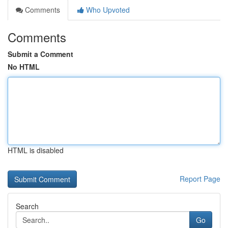
Comments
Who Upvoted
Comments
Submit a Comment
No HTML
HTML is disabled
Report Page
Search
Go