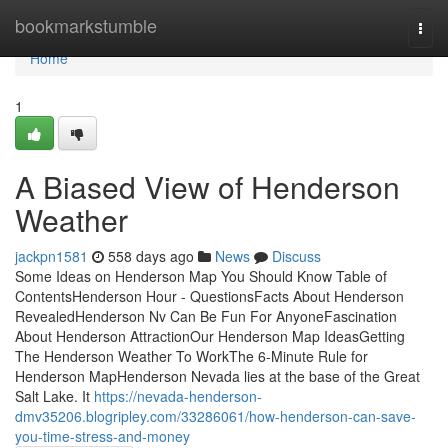
Home
bookmarkstumble
Togg
navi
Home
1
A Biased View of Henderson
Weather
jackpn1581
558 days ago
News
Discuss
Some Ideas on Henderson Map You Should Know Table of
ContentsHenderson Hour - QuestionsFacts About Henderson
RevealedHenderson Nv Can Be Fun For AnyoneFascination
About Henderson AttractionOur Henderson Map IdeasGetting
The Henderson Weather To WorkThe 6-Minute Rule for
Henderson MapHenderson Nevada lies at the base of the Great
Salt Lake. It
https://nevada-henderson-
dmv35206.blogripley.com/33286061/how-henderson-can-save-
you-time-stress-and-money