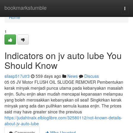
Home
bookmarkstumble
Togg
navi
Home
1
Indicators on jv auto lube You
Should Know
silasp517utr3
559 days ago
News
Discuss
05 05 JV Motor FLUSH OIL SLUDGE REMOVER Pembentukan
kerak minyak menjadi punca utama pada kebanyakan masalah
enjin. Suhu enjin akan mudah mencapai kepanasan melampau
yang boleh merosakkan kebanyakan oil seal! Singkirkan kerak
minyak yang ada dan pulihkan semula kuasa enjin. The prices
said may have greater since the previous
https://judahtnalx.elbloglibre.com/32580112/not-known-details-
about-jv-auto-lube
Comments
Who Upvoted