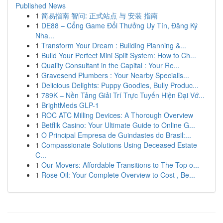
Published News
1
简易指南 智问: 正式站点 与 安装 指南
1
DE88 – Cổng Game Đổi Thưởng Uy Tín, Đăng Ký
Nha...
1
Transform Your Dream : Building Planning &...
1
Build Your Perfect Mini Split System: How to Ch...
1
Quality Consultant in the Capital : Your Re...
1
Gravesend Plumbers : Your Nearby Specialis...
1
Delicious Delights: Puppy Goodies, Bully Produc...
1
789K – Nền Tảng Giải Trí Trực Tuyến Hiện Đại Vớ...
1
BrightMeds GLP-1
1
ROC ATC Milling Devices: A Thorough Overview
1
Betflik Casino: Your Ultimate Guide to Online G...
1
O Principal Empresa de Guindastes do Brasil:...
1
Compassionate Solutions Using Deceased Estate
C...
1
Our Movers: Affordable Transitions to The Top o...
1
Rose Oil: Your Complete Overview to Cost , Be...