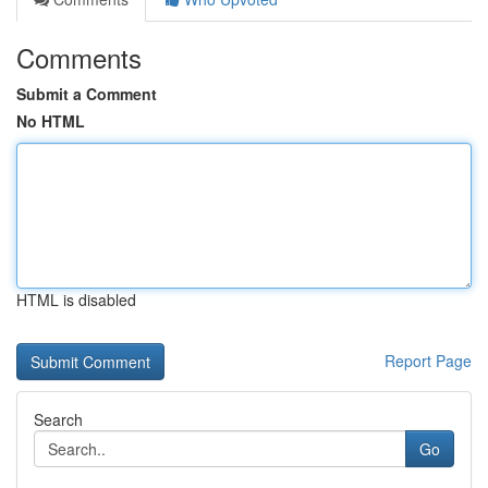
Comments
Submit a Comment
No HTML
HTML is disabled
Report Page
Search
Go