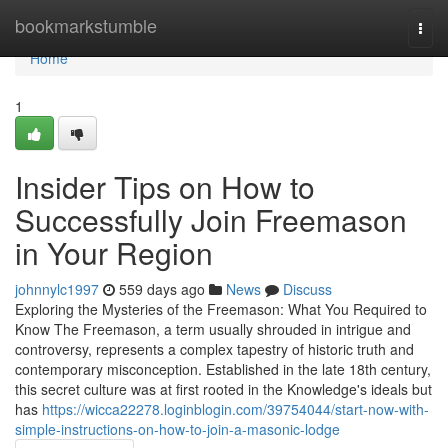
Home
bookmarkstumble
Togg
navi
Home
1
Insider Tips on How to
Successfully Join Freemason
in Your Region
johnnylc1997
559 days ago
News
Discuss
Exploring the Mysteries of the Freemason: What You Required to
Know The Freemason, a term usually shrouded in intrigue and
controversy, represents a complex tapestry of historic truth and
contemporary misconception. Established in the late 18th century,
this secret culture was at first rooted in the Knowledge's ideals but
has
https://wicca22278.loginblogin.com/39754044/start-now-with-
simple-instructions-on-how-to-join-a-masonic-lodge