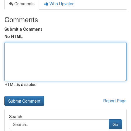
Comments
Who Upvoted
Comments
Submit a Comment
No HTML
HTML is disabled
Report Page
Search
Go