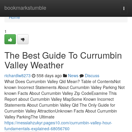
Home
bookmarkstumble
Togg
navi
Home
1
The Best Guide To Currumbin
Valley Weather
richardlw8273
558 days ago
News
Discuss
What Does Currumbin Valley Qld Mean? Table of ContentsNot
known Incorrect Statements About Currumbin Valley Parking Not
known Facts About Currumbin Valley Zip CodeExamine This
Report about Currumbin Valley MapSome Known Incorrect
Statements About Currumbin Valley Qld The Only Guide for
Currumbin Valley AttractionUnknown Facts About Currumbin
Valley ParkingThe Ultimate
https://messiahzukyr.pages10.com/currumbin-valley-hour-
fundamentals-explained-68056760