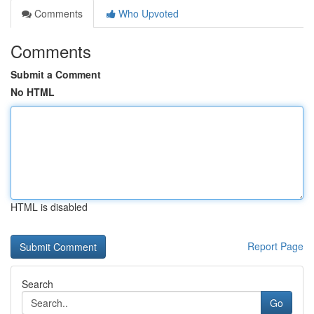
Comments
Who Upvoted
Comments
Submit a Comment
No HTML
HTML is disabled
Report Page
Search
Go