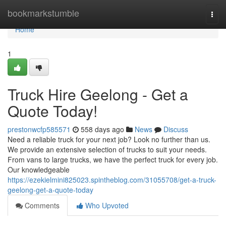
Home
bookmarkstumble
Togg
navi
Home
1
Truck Hire Geelong - Get a
Quote Today!
prestonwcfp585571
558 days ago
News
Discuss
Need a reliable truck for your next job? Look no further than us.
We provide an extensive selection of trucks to suit your needs.
From vans to large trucks, we have the perfect truck for every job.
Our knowledgeable
https://ezekielmini825023.spintheblog.com/31055708/get-a-truck-
geelong-get-a-quote-today
Comments
Who Upvoted