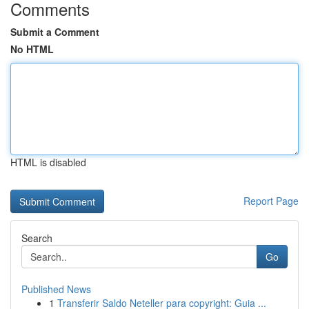
Comments
Submit a Comment
No HTML
HTML is disabled
Report Page
Search
Go
Published News
1
Transferir Saldo Neteller para copyright: Guia ...