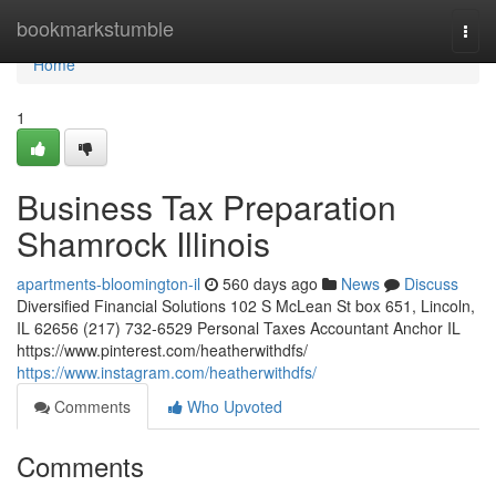
Home
bookmarkstumble
Togg
navi
Home
1
Business Tax Preparation
Shamrock Illinois
apartments-bloomington-il
560 days ago
News
Discuss
Diversified Financial Solutions 102 S McLean St box 651, Lincoln,
IL 62656 (217) 732-6529 Personal Taxes Accountant Anchor IL
https://www.pinterest.com/heatherwithdfs/
https://www.instagram.com/heatherwithdfs/
Comments
Who Upvoted
Comments