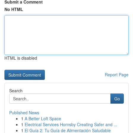
Submit a Comment
No HTML
HTML is disabled
Report Page
Search
Go
Published News
1
A Better Loft Space
1
Electrical Services Hornsby Creating Safer and ...
1
El Guía 2: Tu Guía de Alimentación Saludable