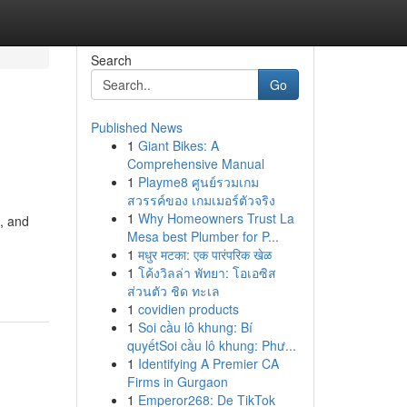
Search
Go
Published News
1
Giant Bikes: A
Comprehensive Manual
1
Playme8 ศูนย์รวมเกม
สวรรค์ของ เกมเมอร์ตัวจริง
1
Why Homeowners Trust La
, and
Mesa best Plumber for P...
1
मधुर मटका: एक पारंपरिक खेळ
1
โค้งวิลล่า พัทยา: โอเอซิส
ส่วนตัว ชิด ทะเล
1
covidien products
1
Soi cầu lô khung: Bí
quyếtSoi cầu lô khung: Phư...
1
Identifying A Premier CA
Firms in Gurgaon
1
Emperor268: De TikTok