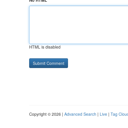
No HTML
HTML is disabled
Copyright © 2026 |
Advanced Search
|
Live
|
Tag Clou