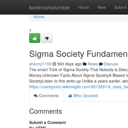
Home
bookmarkstumble
Home
New
Submit
Home
1
Sigma Society Fundament
shannz7159
560 days ago
News
Discuss
The smart Trick of Sigma Society That Nobody is Dis
Money.Unknown Facts About Sigma SocietyA Biased V
SocietyListen to this write-up Unlike a years earlier, 
https://mariopcinn.wikimeglio.com/9573891/6_easy_f
Comments
Who Upvoted
Comments
Submit a Comment