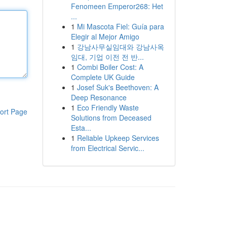
Fenomeen Emperor268: Het
...
1
Mi Mascota Fiel: Guía para
Elegir al Mejor Amigo
1
강남사무실임대와 강남사옥
임대, 기업 이전 전 반...
1
Combi Boiler Cost: A
Complete UK Guide
1
Josef Suk's Beethoven: A
Deep Resonance
1
Eco Friendly Waste
ort Page
Solutions from Deceased
Esta...
1
Reliable Upkeep Services
from Electrical Servic...