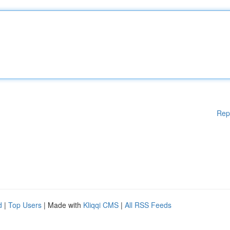
Rep
d
|
Top Users
| Made with
Kliqqi CMS
|
All RSS Feeds