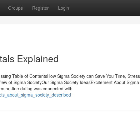
Groups
Register
Login
als Explained
cussing Table of ContentsHow Sigma Society can Save You Time, Stress
iew of Sigma SocietyOur Sigma Society IdeasExcitement About Sigma
when on-line dating was connected with
acts_about_sigma_society_described