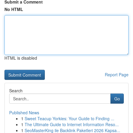
Submit a Comment
No HTML
HTML is disabled
Report Page
Search
Go
Published News
1
Sweet Teacup Yorkies: Your Guide to Finding ...
1
The Ultimate Guide to Internet Information Reso...
1
SeoMasterKing ile Backlink Paketleri 2026 Kapsa...