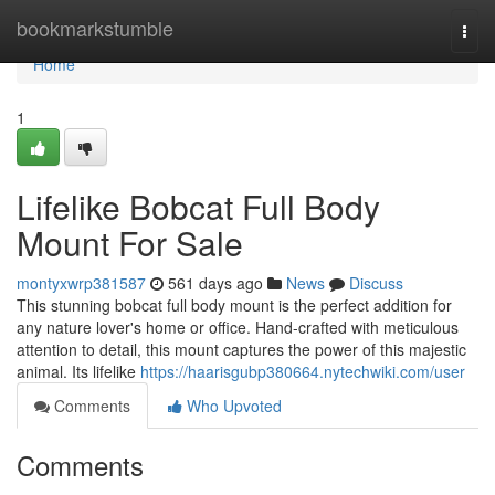
Home
bookmarkstumble
Togg
navi
Home
1
Lifelike Bobcat Full Body
Mount For Sale
montyxwrp381587
561 days ago
News
Discuss
This stunning bobcat full body mount is the perfect addition for
any nature lover's home or office. Hand-crafted with meticulous
attention to detail, this mount captures the power of this majestic
animal. Its lifelike
https://haarisgubp380664.nytechwiki.com/user
Comments
Who Upvoted
Comments