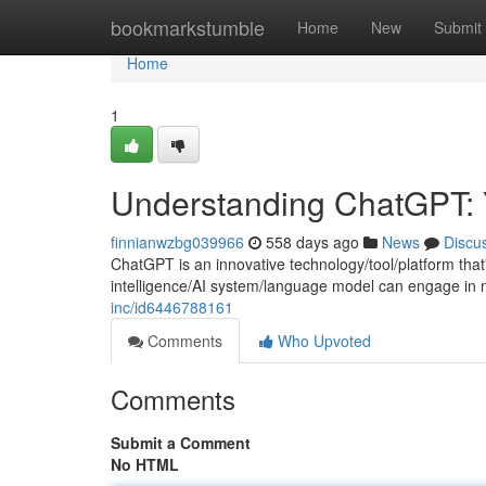
Home
bookmarkstumble
Home
New
Submit
Home
1
Understanding ChatGPT: 
finnianwzbg039966
558 days ago
News
Discu
ChatGPT is an innovative technology/tool/platform that'
intelligence/AI system/language model can engage in n
inc/id6446788161
Comments
Who Upvoted
Comments
Submit a Comment
No HTML