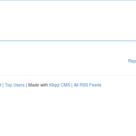
Rep
d
|
Top Users
| Made with
Kliqqi CMS
|
All RSS Feeds