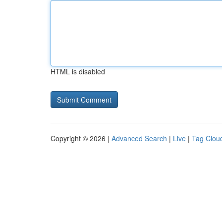
HTML is disabled
Copyright © 2026 |
Advanced Search
|
Live
|
Tag Clou