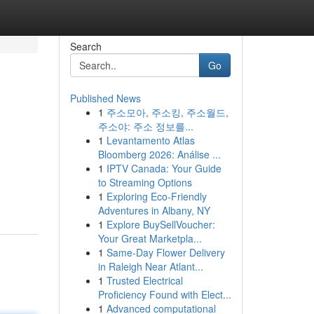
Search
Go
Published News
1
주소모아, 주소킹, 주소월드,
주소야: 주소 정보를...
1
Levantamento Atlas
Bloomberg 2026: Análise ...
1
IPTV Canada: Your Guide
to Streaming Options
1
Exploring Eco-Friendly
Adventures in Albany, NY
1
Explore BuySellVoucher:
Your Great Marketpla...
1
Same-Day Flower Delivery
in Raleigh Near Atlant...
1
Trusted Electrical
Proficiency Found with Elect...
1
Advanced computational