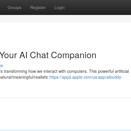
Groups
Register
Login
Your AI Chat Companion
ss
s transforming how we interact with computers. This powerful artificial
atural/meaningful/realistic
https://apps.apple.com/us/app/aibuddy-