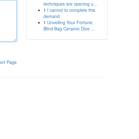
techniques are opening u...
1
I cannot to complete this
demand.
1
Unveiling Your Fortune:
Blind Bag Ceramic Dice ...
ort Page