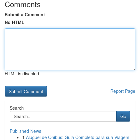
Comments
Submit a Comment
No HTML
HTML is disabled
Report Page
Search
Go
Published News
1
Aluguel de Ônibus: Guia Completo para sua Viagem