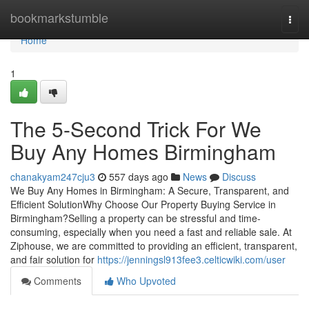
Home
bookmarkstumble
Togg
navi
Home
1
The 5-Second Trick For We
Buy Any Homes Birmingham
chanakyam247cju3
557 days ago
News
Discuss
We Buy Any Homes in Birmingham: A Secure, Transparent, and
Efficient SolutionWhy Choose Our Property Buying Service in
Birmingham?Selling a property can be stressful and time-
consuming, especially when you need a fast and reliable sale. At
Ziphouse, we are committed to providing an efficient, transparent,
and fair solution for
https://jenningsl913fee3.celticwiki.com/user
Comments
Who Upvoted